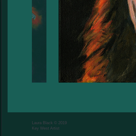
Laura Black © 2019
Key West Artist