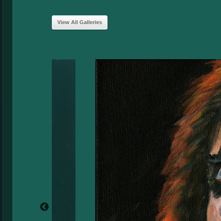
View All Galleries