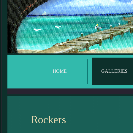
HOME
GALLERIES
Rockers